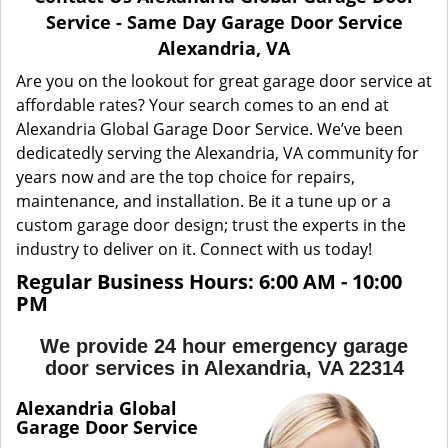
a
Service - Same Day Garage Door Service
v
Alexandria, VA
i
g
Are you on the lookout for great garage door service at
a
affordable rates? Your search comes to an end at
t
Alexandria Global Garage Door Service. We’ve been
i
dedicatedly serving the Alexandria, VA community for
o
years now and are the top choice for repairs,
n
maintenance, and installation. Be it a tune up or a
custom garage door design; trust the experts in the
industry to deliver on it. Connect with us today!
Regular Business Hours: 6:00 AM - 10:00
PM
We provide 24 hour emergency garage
door services in Alexandria, VA 22314
Alexandria Global
Garage Door Service