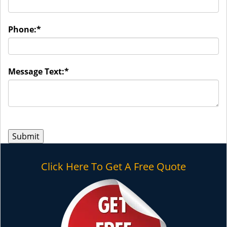
Phone:
*
Message Text:
*
Click Here To Get A Free Quote