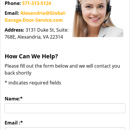
Phone:
571-313-5124
Email:
Alexandria@Global-
Garage-Door-Service.com
Address:
3131 Duke St, Suite:
768E, Alexandria, VA 22314
How Can We Help?
Please fill out the form below and we will contact you
back shortly
*
indicates required fields
Name:
*
Email :
*