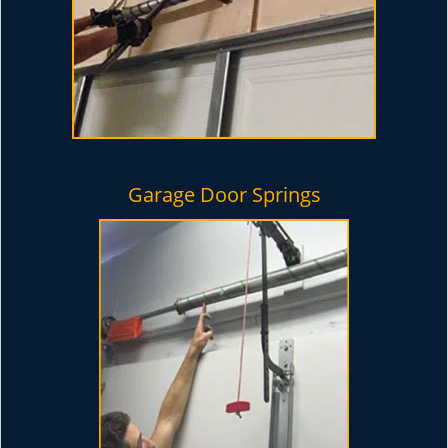
Garage Door Springs