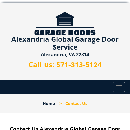
Alexandria Global Garage Door
Service
Alexandria, VA 22314
Call us:
571-313-5124
T
o
g
Home
>
Contact Us
g
l
e
n
Contact Us Alexandria Global Garage Door