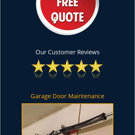
Our Customer Reviews
Garage Door Maintenance