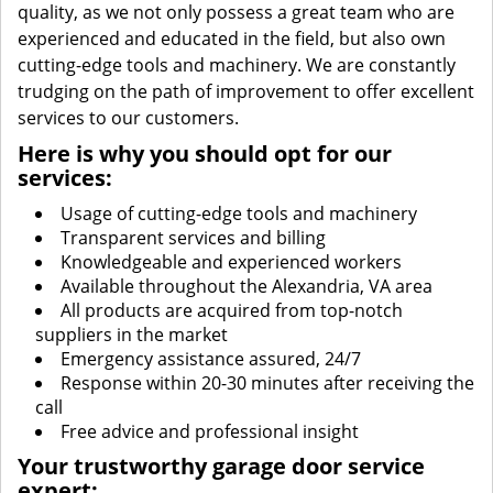
quality, as we not only possess a great team who are
experienced and educated in the field, but also own
cutting-edge tools and machinery. We are constantly
trudging on the path of improvement to offer excellent
services to our customers.
Here is why you should opt for our
services:
Usage of cutting-edge tools and machinery
Transparent services and billing
Knowledgeable and experienced workers
Available throughout the Alexandria, VA area
All products are acquired from top-notch
suppliers in the market
Emergency assistance assured, 24/7
Response within 20-30 minutes after receiving the
call
Free advice and professional insight
Your trustworthy garage door service
expert: