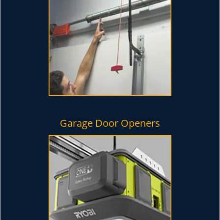
Garage Door Openers