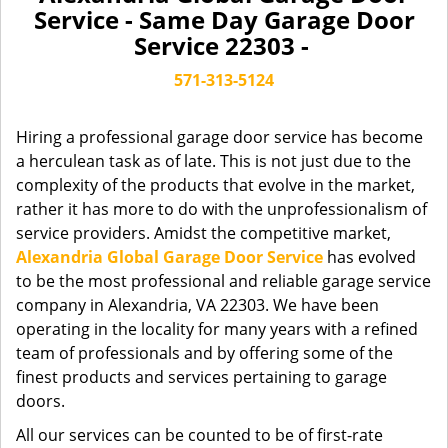
a
Service - Same Day Garage Door
v
Service 22303 -
i
g
571-313-5124
a
t
Hiring a professional garage door service has become
i
a herculean task as of late. This is not just due to the
o
complexity of the products that evolve in the market,
n
rather it has more to do with the unprofessionalism of
service providers. Amidst the competitive market,
Alexandria Global Garage Door Service
has evolved
to be the most professional and reliable garage service
company in Alexandria, VA 22303. We have been
operating in the locality for many years with a refined
team of professionals and by offering some of the
finest products and services pertaining to garage
doors.
All our services can be counted to be of first-rate