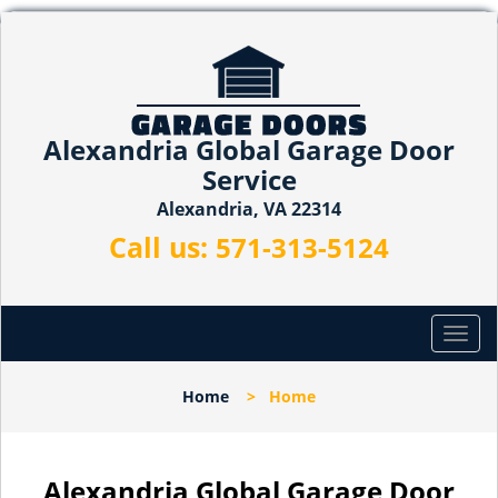
Alexandria Global Garage Door
Service
Alexandria, VA 22314
Call us:
571-313-5124
T
o
g
Home
>
Home
g
l
e
n
Alexandria Global Garage Door