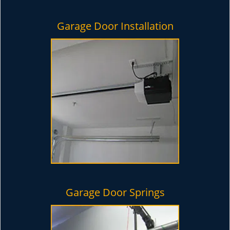
Garage Door Installation
Garage Door Springs