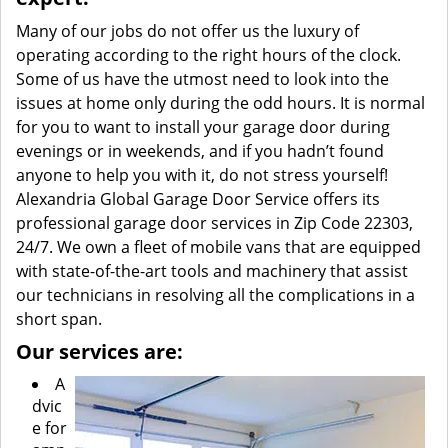
Many of our jobs do not offer us the luxury of
operating according to the right hours of the clock.
Some of us have the utmost need to look into the
issues at home only during the odd hours. It is normal
for you to want to install your garage door during
evenings or in weekends, and if you hadn’t found
anyone to help you with it, do not stress yourself!
Alexandria Global Garage Door Service offers its
professional garage door services in Zip Code 22303,
24/7. We own a fleet of mobile vans that are equipped
with state-of-the-art tools and machinery that assist
our technicians in resolving all the complications in a
short span.
Our services are:
A
dvic
e for