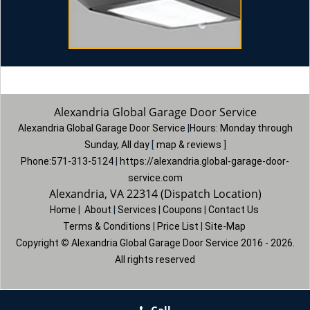
Alexandria Global Garage Door Service
Alexandria Global Garage Door Service
|
Hours:
Monday through
Sunday, All day
[
map & reviews
]
Phone:
571-313-5124
|
https://alexandria.global-garage-door-
service.com
Alexandria, VA 22314 (Dispatch Location)
Home
|
About
|
Services
|
Coupons
|
Contact Us
Terms & Conditions
|
Price List
|
Site-Map
Copyright
©
Alexandria Global Garage Door Service 2016 - 2026.
All rights reserved