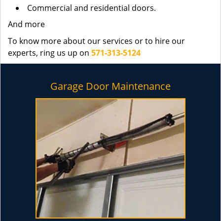
Commercial and residential doors.
And more
To know more about our services or to hire our
experts, ring us up on
571-313-5124
Garage Door Maintenance