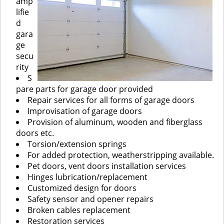
amp
lifie
d
gara
ge
secu
rity
S
pare parts for garage door provided
Repair services for all forms of garage doors
Improvisation of garage doors
Provision of aluminum, wooden and fiberglass
doors etc.
Torsion/extension springs
For added protection, weatherstripping available.
Pet doors, vent doors installation services
Hinges lubrication/replacement
Customized design for doors
Safety sensor and opener repairs
Broken cables replacement
Restoration services