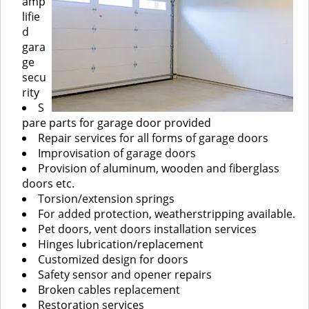
amp
lifie
d
gara
ge
secu
rity
S
pare parts for garage door provided
Repair services for all forms of garage doors
Improvisation of garage doors
Provision of aluminum, wooden and fiberglass
doors etc.
Torsion/extension springs
For added protection, weatherstripping available.
Pet doors, vent doors installation services
Hinges lubrication/replacement
Customized design for doors
Safety sensor and opener repairs
Broken cables replacement
Restoration services