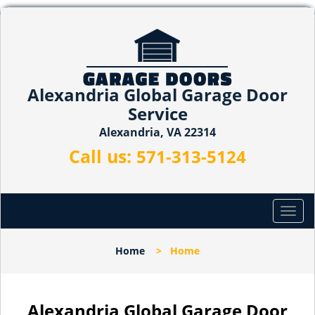
Alexandria Global Garage Door
Service
Alexandria, VA 22314
Call us:
571-313-5124
T
o
g
Home
>
Home
g
l
e
n
Alexandria Global Garage Door