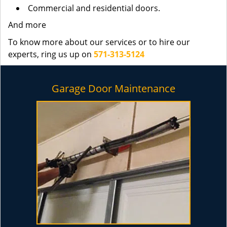
Commercial and residential doors.
And more
To know more about our services or to hire our
experts, ring us up on
571-313-5124
Garage Door Maintenance