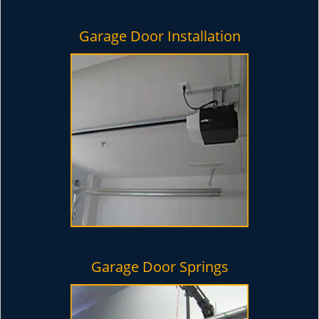
Garage Door Installation
Garage Door Springs