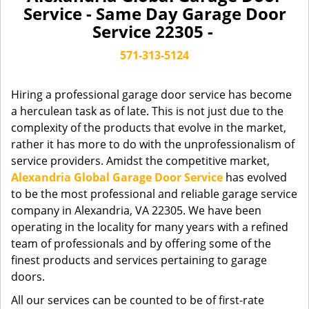
a
Service - Same Day Garage Door
v
Service 22305 -
i
g
571-313-5124
a
t
Hiring a professional garage door service has become
i
a herculean task as of late. This is not just due to the
o
complexity of the products that evolve in the market,
n
rather it has more to do with the unprofessionalism of
service providers. Amidst the competitive market,
Alexandria Global Garage Door Service
has evolved
to be the most professional and reliable garage service
company in Alexandria, VA 22305. We have been
operating in the locality for many years with a refined
team of professionals and by offering some of the
finest products and services pertaining to garage
doors.
All our services can be counted to be of first-rate