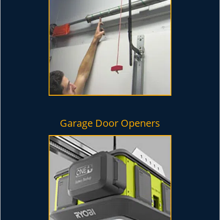
Garage Door Openers