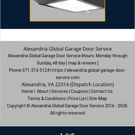
Alexandria Global Garage Door Service
Alexandria Global Garage Door Service
|
Hours:
Monday through
Sunday, All day
[
map & reviews
]
Phone:
571-313-5124
|
https://alexandria.global-garage-door-
service.com
Alexandria, VA 22314 (Dispatch Location)
Home
|
About
|
Services
|
Coupons
|
Contact Us
Terms & Conditions
|
Price List
|
Site-Map
Copyright
©
Alexandria Global Garage Door Service 2016 - 2026.
All rights reserved