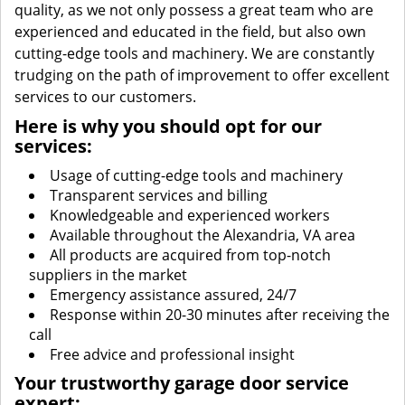
quality, as we not only possess a great team who are
experienced and educated in the field, but also own
cutting-edge tools and machinery. We are constantly
trudging on the path of improvement to offer excellent
services to our customers.
Here is why you should opt for our
services:
Usage of cutting-edge tools and machinery
Transparent services and billing
Knowledgeable and experienced workers
Available throughout the Alexandria, VA area
All products are acquired from top-notch
suppliers in the market
Emergency assistance assured, 24/7
Response within 20-30 minutes after receiving the
call
Free advice and professional insight
Your trustworthy garage door service
expert: