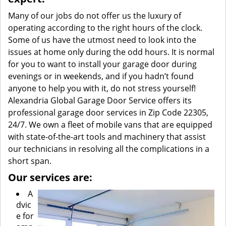
Many of our jobs do not offer us the luxury of
operating according to the right hours of the clock.
Some of us have the utmost need to look into the
issues at home only during the odd hours. It is normal
for you to want to install your garage door during
evenings or in weekends, and if you hadn’t found
anyone to help you with it, do not stress yourself!
Alexandria Global Garage Door Service offers its
professional garage door services in Zip Code 22305,
24/7. We own a fleet of mobile vans that are equipped
with state-of-the-art tools and machinery that assist
our technicians in resolving all the complications in a
short span.
Our services are:
A
dvic
e for